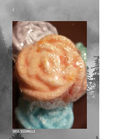
SKU: SSSINGLE