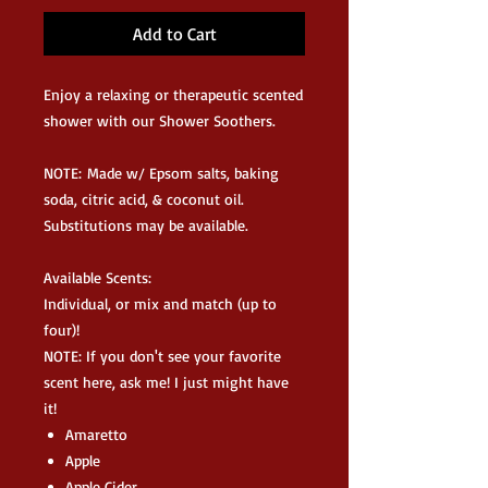
Add to Cart
Enjoy a relaxing or therapeutic scented
shower with our Shower Soothers.
NOTE: Made w/ Epsom salts, baking
soda, citric acid, & coconut oil.
Substitutions may be available.
Available Scents:
Individual, or mix and match (up to
four)!
NOTE: If you don't see your favorite
scent here, ask me! I just might have
it!
Amaretto
Apple
Apple Cider