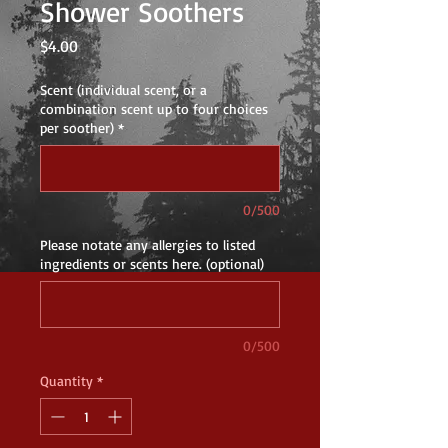
Shower Soothers
Price
$4.00
Scent (individual scent, or a
combination scent up to four choices
per soother)
*
0/500
Please notate any allergies to listed
ingredients or scents here. (optional)
0/500
Quantity
*