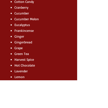
Cotton Candy
Cranberry
Cucumber
Cucumber Melon
Eucalyptus
Frankincense
Ginger
Gingerbread
Grape
Green Tea
Harvest Spice
Hot Chocolate
Lavender
Lemon
Lemongrass
Lime
Marshmallow
Myrrh
Nutmeg