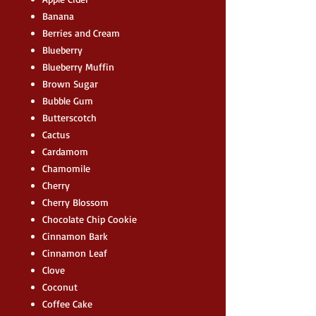
Banana
Berries and Cream
Blueberry
Blueberry Muffin
Brown Sugar
Bubble Gum
Butterscotch
Cactus
Cardamom
Chamomile
Cherry
Cherry Blossom
Chocolate Chip Cookie
Cinnamon Bark
Cinnamon Leaf
Clove
Coconut
Coffee Cake